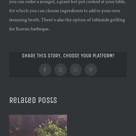
you can order a jeongol, a giant hot pot cooked at your table,
for which you can choose ingredients to add to your own
steaming broth. There’s also the option of tableside grilling
for Korean barbeque.
SHARE THIS STORY, CHOOSE YOUR PLATFORM!
Facebook
X
WhatsApp
Pinterest
Related Posts