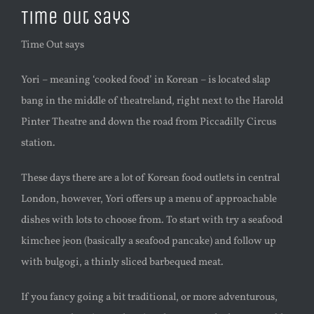
Time Out says
Time Out says
Yori – meaning ‘cooked food’ in Korean – is located slap
bang in the middle of theatreland, right next to the Harold
Pinter Theatre and down the road from Piccadilly Circus
station.
These days there are a lot of Korean food outlets in central
London, however, Yori offers up a menu of approachable
dishes with lots to choose from. To start with try a seafood
kimchee jeon (basically a seafood pancake) and follow up
with bulgogi, a thinly sliced barbequed meat.
If you fancy going a bit traditional, or more adventurous,