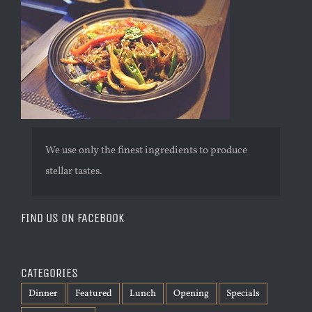
We use only the finest ingredients to produce
stellar tastes.
FIND US ON FACEBOOK
CATEGORIES
Dinner
Featured
Lunch
Opening
Specials