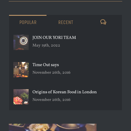
COMMENTS
POPULAR
RECENT
JOIN OUR YORI TEAM
May 19th, 2022
Time Out says
November 26th, 2016
Origins of Korean Food in London
November 26th, 2016