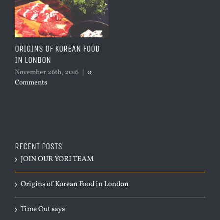
ORIGINS OF KOREAN FOOD
IN LONDON
November 26th, 2016
|
0
Comments
RECENT POSTS
JOIN OUR YORI TEAM
Origins of Korean Food in London
Time Out says