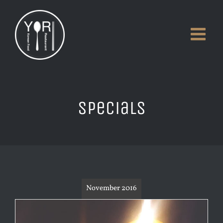
Skip
to
content
Specials
November 2016