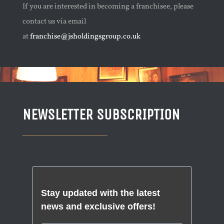
If you are interested in becoming a franchisee, please
contact us via email
at
franchise@jsholdingsgroup.co.uk
NEWSLETTER SUBSCRIPTION