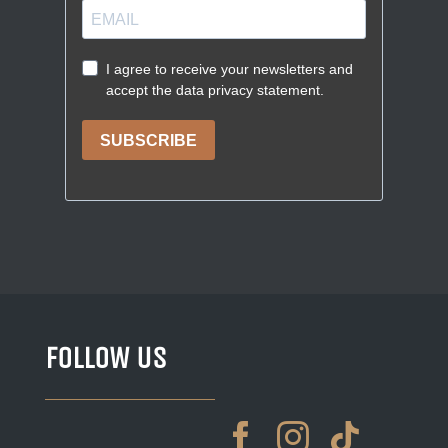
FOLLOW US