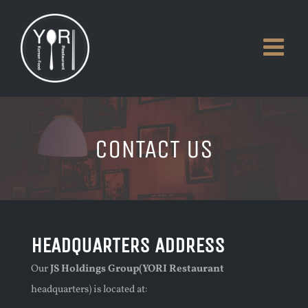
Skip
to
content
CONTACT US
HEADQUARTERS ADDRESS
Our
JS Holdings Group(YORI Restaurant
headquarters) is located at: