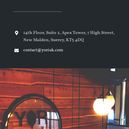
14th Floor, Suite 2, Apex Tower, 7 High Street,
New Malden, Surrey, KT3 4DQ
contact@yoriuk.com