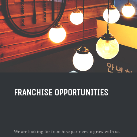
FRANCHISE OPPORTUNITIES
We are looking for franchise partners to grow with us.