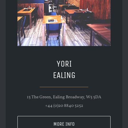
YORI
EALING
15 The Green, Ealing Broadway, W5 5DA
+44 (0)20 8840 5252
MORE INFO