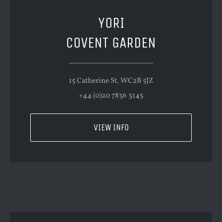
YORI
COVENT GARDEN
15 Catherine St, WC2B 5JZ
+44 (0)20 7836 3145
VIEW INFO