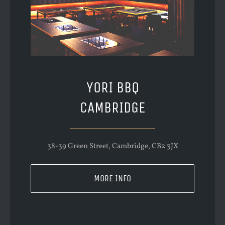
YORI BBQ
CAMBRIDGE
38-39 Green Street, Cambridge, CB2 3JX
MORE INFO