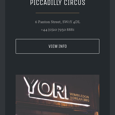
PICCADILLY CIRCUS
6 Panton Street, SW1Y 4DL
+44 (0)20 7930 8881
VIEW INFO