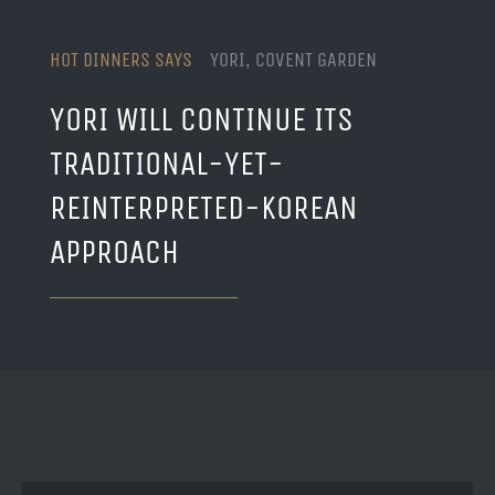
HOT DINNERS SAYS
YORI, COVENT GARDEN
YORI WILL CONTINUE ITS
TRADITIONAL-YET-
REINTERPRETED-KOREAN
APPROACH