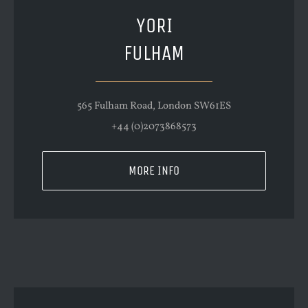
YORI
FULHAM
565 Fulham Road, London SW61ES
+44 (0)2073868573
MORE INFO