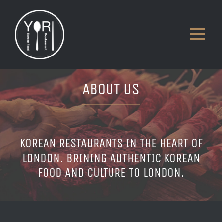
Skip
to
content
ABOUT US
KOREAN RESTAURANTS IN THE HEART OF
LONDON. BRINING AUTHENTIC KOREAN
FOOD AND CULTURE TO LONDON.