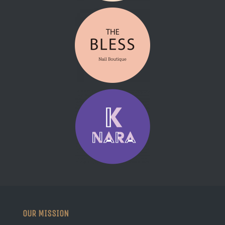
OUR MISSION