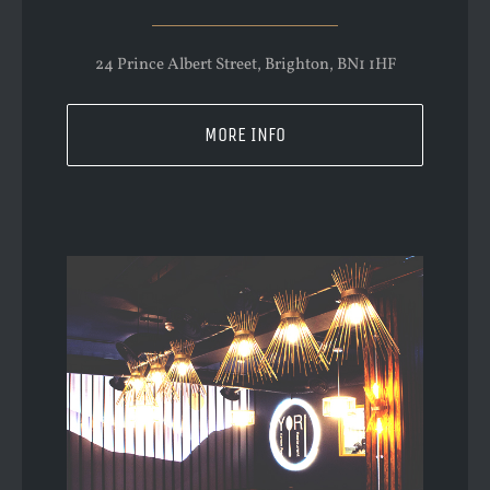
24 Prince Albert Street, Brighton, BN1 1HF
MORE INFO