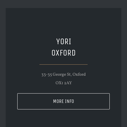
YORI
OXFORD
33-35 George St, Oxford
OX1 2AY
MORE INFO