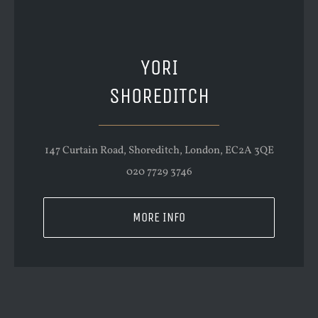
YORI
SHOREDITCH
147 Curtain Road, Shoreditch, London, EC2A 3QE
020 7729 3746
MORE INFO