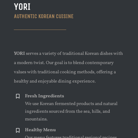
YORI
AUTHENTIC KOREAN CUISINE
YORI
serves a variety of traditional Korean dishes with
a modern twist. Our goal is to blend contemporary
values with traditional cooking methods, offering a
healthy and enjoyable dining experience.
Fresh Ingredients
We use Korean fermented products and natural
ingredients sourced from the sea, hills, and
mountains.
Healthy Menu
Our menu features traditional regional recipes