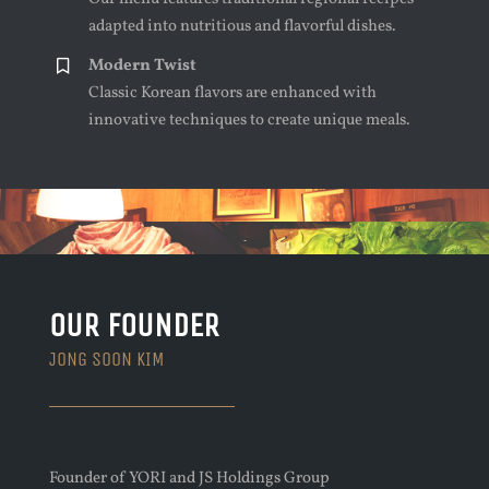
adapted into nutritious and flavorful dishes.
Modern Twist
Classic Korean flavors are enhanced with
innovative techniques to create unique meals.
OUR FOUNDER
JONG SOON KIM
Founder of YORI and JS Holdings Group