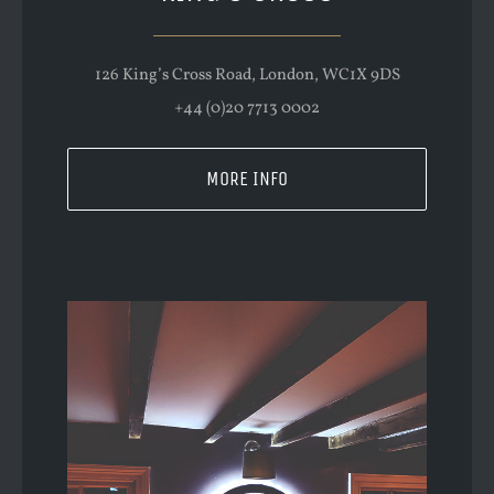
126 King’s Cross Road, London, WC1X 9DS
+44 (0)20 7713 0002
MORE INFO