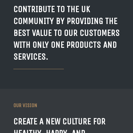
CONTRIBUTE TO THE UK
COMMUNITY BY PROVIDING THE
BEST VALUE TO OUR CUSTOMERS
WITH ONLY ONE PRODUCTS AND
SERVICES.
OUR VISION
CREATE A NEW CULTURE FOR