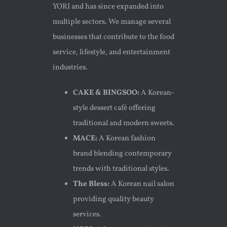
YORI and has since expanded into
multiple sectors. We manage several
businesses that contribute to the food
service, lifestyle, and entertainment
industries.
CAKE & BINGSOO:
A Korean-
style dessert café offering
traditional and modern sweets.
MACE:
A Korean fashion
brand blending contemporary
trends with traditional styles.
The Bless:
A Korean nail salon
providing quality beauty
services.