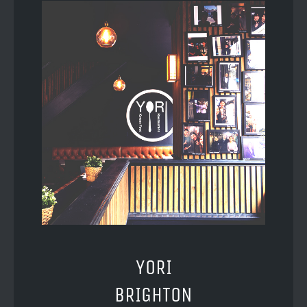
YORI
BRIGHTON