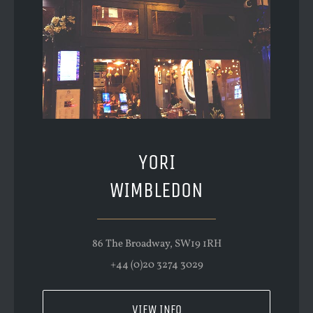
YORI
WIMBLEDON
86 The Broadway, SW19 1RH
+44 (0)20 3274 3029
VIEW INFO