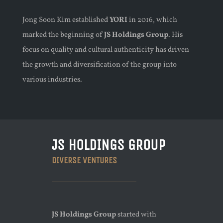
Jong Soon Kim established
YORI
in 2016, which
marked the beginning of
JS Holdings Group
. His
focus on quality and cultural authenticity has driven
the growth and diversification of the group into
various industries.
JS HOLDINGS GROUP
DIVERSE VENTURES
JS Holdings Group
started with