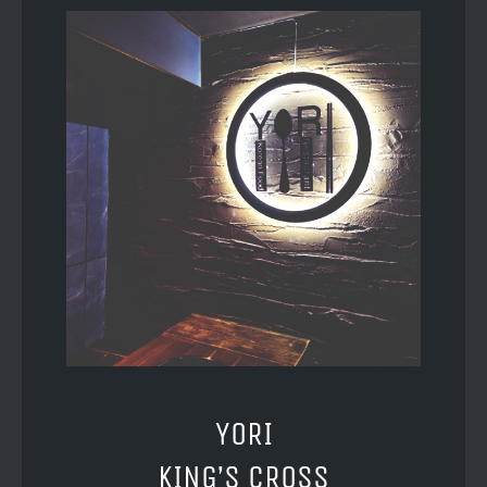
YORI
KING’S CROSS