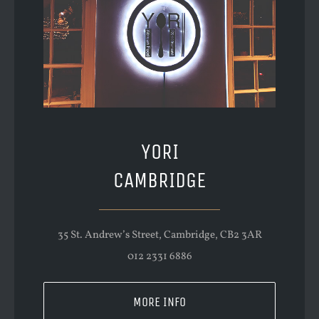
YORI
CAMBRIDGE
35 St. Andrew’s Street, Cambridge, CB2 3AR
012 2331 6886
MORE INFO