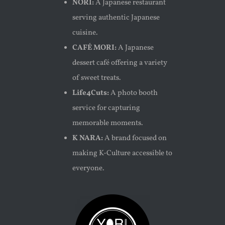
NORI:
A Japanese restaurant
serving authentic Japanese
cuisine.
CAFÉ MORI:
A Japanese
dessert café offering a variety
of sweet treats.
Life4Cuts:
A photo booth
service for capturing
memorable moments.
K NARA:
A brand focused on
making K-Culture accessible to
everyone.