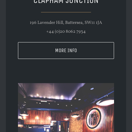
CLAPHAM JUNCTION
196 Lavender Hill, Battersea, SW11 1JA
+44 (0)20 8062 7934
MORE INFO