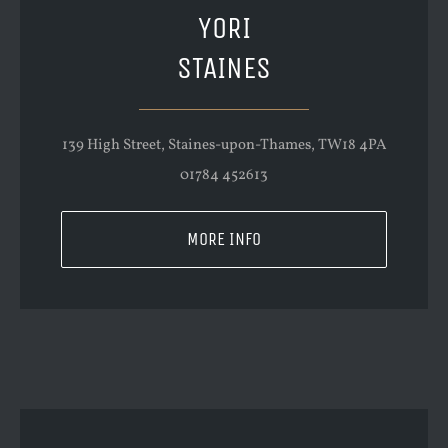
YORI
STAINES
139 High Street, Staines-upon-Thames, TW18 4PA
01784 452613
MORE INFO