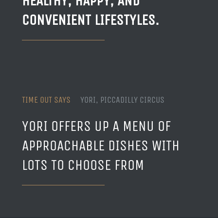
HEALTHY, HAPPY, AND
CONVENIENT LIFESTYLES.
TIME OUT SAYS
YORI, PICCADILLY CIRCUS
YORI OFFERS UP A MENU OF
APPROACHABLE DISHES WITH
LOTS TO CHOOSE FROM