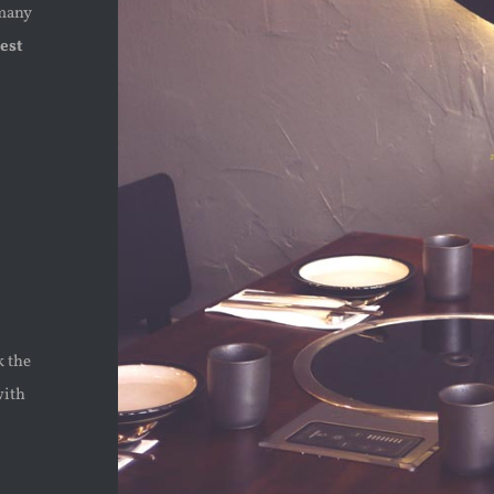
 many
est
k the
with