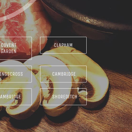
COVENT
CLAPHAM
GARDEN
INGSCROSS
CAMBRIDGE
CAMBRIDGE
SHOREDITCH