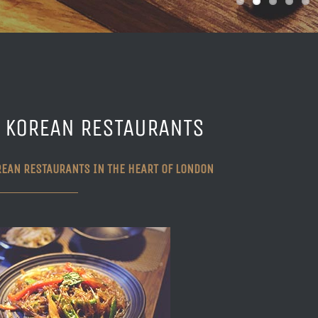
I KOREAN RESTAURANTS
REAN RESTAURANTS IN THE HEART OF LONDON