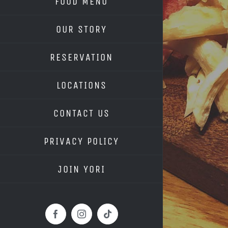
FOOD MENU
OUR STORY
RESERVATION
LOCATIONS
CONTACT US
PRIVACY POLICY
JOIN YORI
Facebook
Instagram
Tiktok