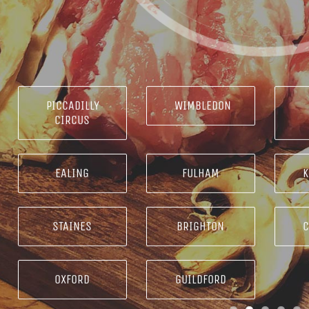
PICCADILLY
WIMBLEDON
CIRCUS
EALING
FULHAM
K
STAINES
BRIGHTON
OXFORD
GUILDFORD