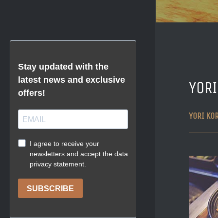
YOR
YORI KO