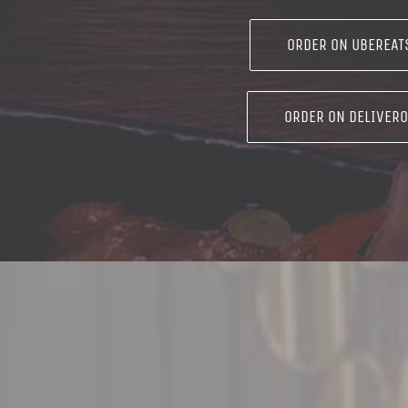
ORDER ON UBEREAT
ORDER ON DELIVER