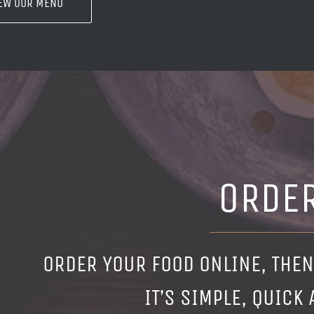
EW OUR MENU
ORDE
ORDER YOUR FOOD ONLINE, THEN
IT’S SIMPLE, QUICK 