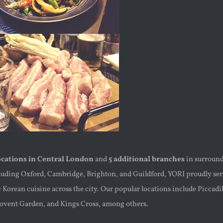
ocations in Central London
and
5 additional branches
in surroun
cluding Oxford, Cambridge, Brighton, and Guildford, YORI proudly se
 Korean cuisine across the city. Our popular locations include Piccadi
Covent Garden, and Kings Cross, among others.