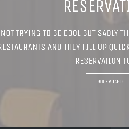
RESERVAT
 NOT TRYING TO BE COOL BUT SADLY T
RESTAURANTS AND THEY FILL UP QUICK
RESERVATION T
BOOK A TABLE