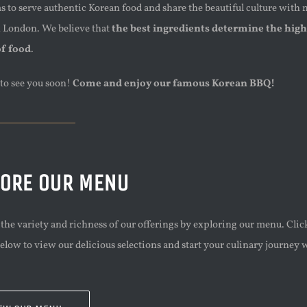
 to serve authentic Korean food and share the beautiful culture with
n London. We believe that
the best ingredients determine the high
of food
.
to see you soon!
Come and enjoy our famous Korean BBQ!
LORE OUR MENU
the variety and richness of our offerings by exploring our menu. Clic
elow to view our delicious selections and start your culinary journey 