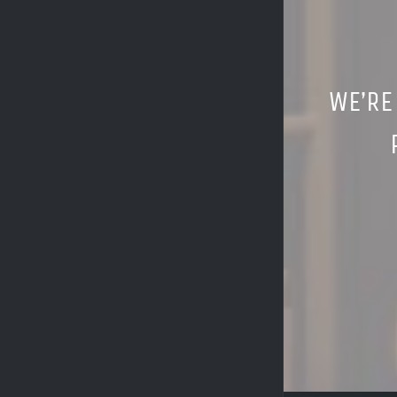
WE’RE