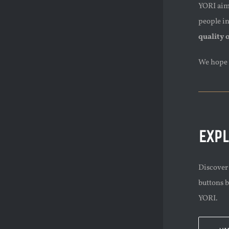
YORI aims
people i
quality 
We hope 
EXP
Discover 
buttons b
YORI.