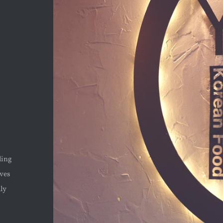
ding
rves
lly