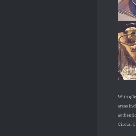
With
9 l
areas in
authentic
Circus, 