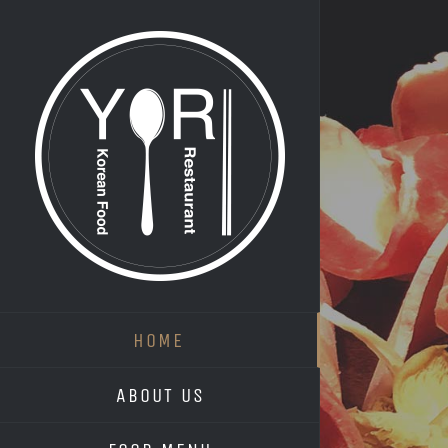
Skip
to
content
HOME
ABOUT US