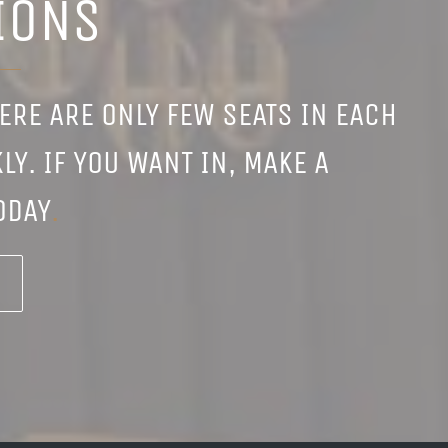
IONS
HERE ARE ONLY FEW SEATS IN EACH
LY. IF YOU WANT IN, MAKE A
ODAY
.