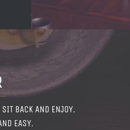
R
 SIT BACK AND ENJOY.
AND EASY.