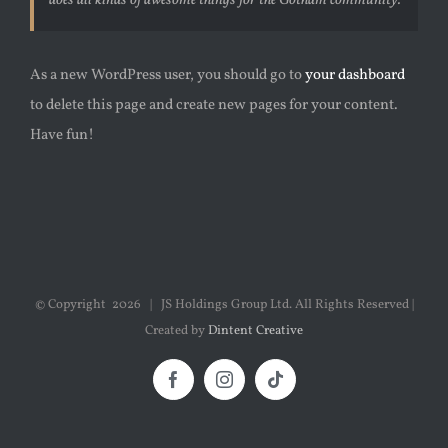
does all kinds of awesome things for the Gotham community.
As a new WordPress user, you should go to
your dashboard
to delete this page and create new pages for your content.
Have fun!
© Copyright
2026 | JS Holdings Group Ltd. All Rights Reserved |
Created by
Dintent Creative
Facebook
Instagram
Tiktok